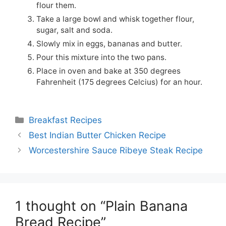
flour them.
Take a large bowl and whisk together flour,
sugar, salt and soda.
Slowly mix in eggs, bananas and butter.
Pour this mixture into the two pans.
Place in oven and bake at 350 degrees
Fahrenheit (175 degrees Celcius) for an hour.
Categories
Breakfast Recipes
Best Indian Butter Chicken Recipe
Worcestershire Sauce Ribeye Steak Recipe
1 thought on “Plain Banana
Bread Recipe”