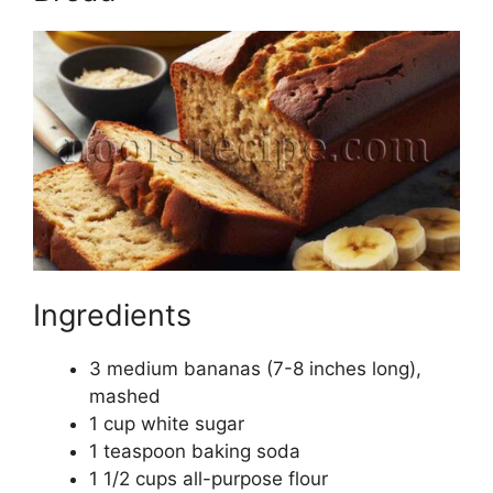
Ingredients
3 medium bananas (7-8 inches long),
mashed
1 cup white sugar
1 teaspoon baking soda
1 1/2 cups all-purpose flour