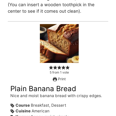
(You can insert a wooden toothpick in the
center to see if it comes out clean).
5
from
1
vote
Print
Plain Banana Bread
Nice and moist banana bread with crispy edges.
Course
Breakfast, Dessert
Cuisine
American