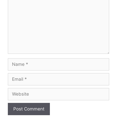
Name
Email
Website