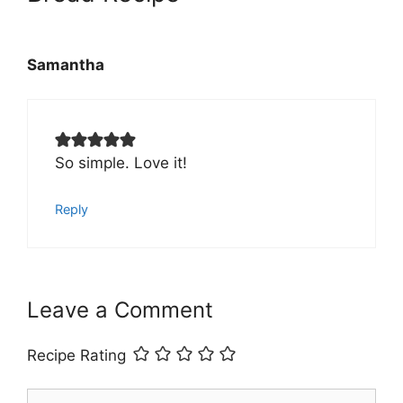
Samantha
So simple. Love it!
Reply
Leave a Comment
Recipe Rating
Comment