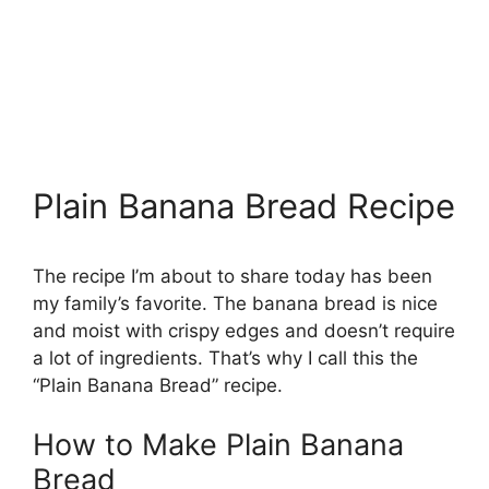
Plain Banana Bread Recipe
The recipe I’m about to share today has been
my family’s favorite. The banana bread is nice
and moist with crispy edges and doesn’t require
a lot of ingredients. That’s why I call this the
“Plain Banana Bread” recipe.
How to Make Plain Banana
Bread