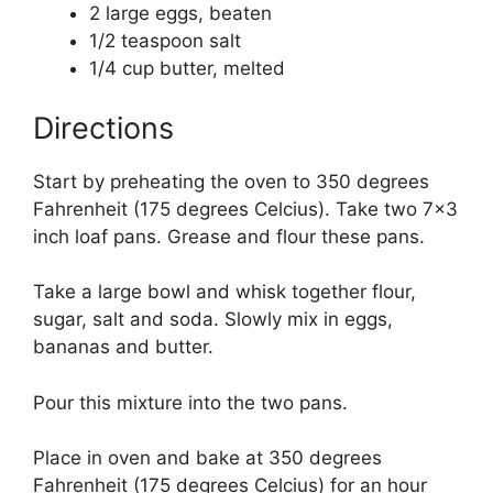
2 large eggs, beaten
1/2 teaspoon salt
1/4 cup butter, melted
Directions
Start by preheating the oven to 350 degrees
Fahrenheit (175 degrees Celcius). Take two 7×3
inch loaf pans. Grease and flour these pans.
Take a large bowl and whisk together flour,
sugar, salt and soda. Slowly mix in eggs,
bananas and butter.
Pour this mixture into the two pans.
Place in oven and bake at 350 degrees
Fahrenheit (175 degrees Celcius) for an hour