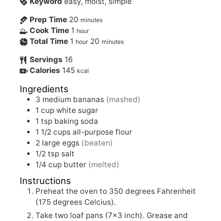
Keyword
easy, moist, simple
Prep Time
20
minutes
Cook Time
1
hour
Total Time
1
20
hour
minutes
Servings
16
Calories
145
kcal
Ingredients
3
medium bananas
(mashed)
1
cup white sugar
1
tsp
baking soda
1 1/2
cups all-purpose flour
2
large eggs
(beaten)
1/2
tsp
salt
1/4
cup butter
(melted)
Instructions
Preheat the oven to 350 degrees Fahrenheit
(175 degrees Celcius).
Take two loaf pans (7×3 inch). Grease and