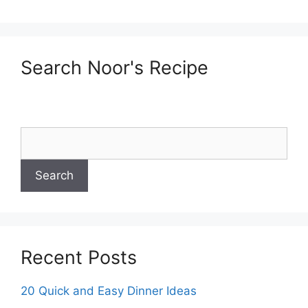
Search Noor's Recipe
Recent Posts
20 Quick and Easy Dinner Ideas