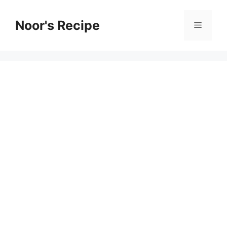
Skip
to
Noor's Recipe
Menu
content