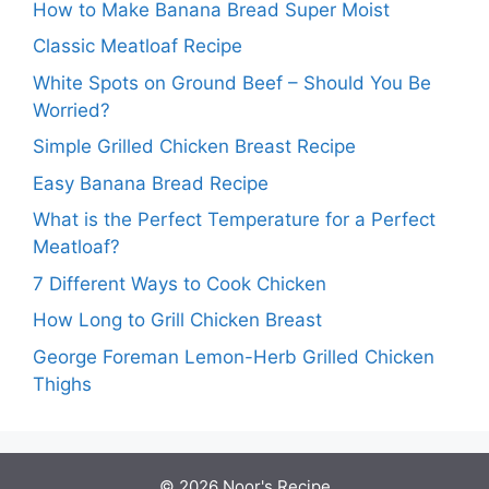
How to Make Banana Bread Super Moist
Classic Meatloaf Recipe
White Spots on Ground Beef – Should You Be
Worried?
Simple Grilled Chicken Breast Recipe
Easy Banana Bread Recipe
What is the Perfect Temperature for a Perfect
Meatloaf?
7 Different Ways to Cook Chicken
How Long to Grill Chicken Breast
George Foreman Lemon-Herb Grilled Chicken
Thighs
© 2026
Noor's Recipe