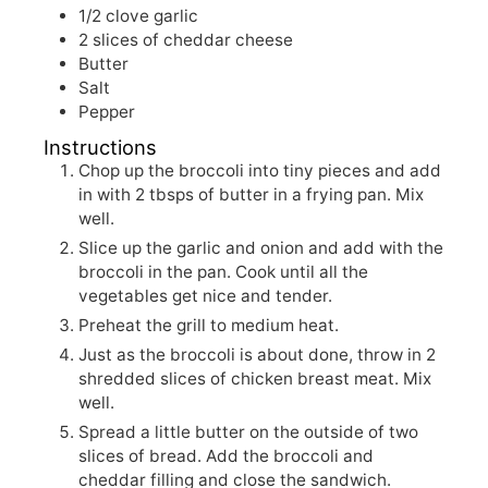
1/2
clove garlic
2
slices of cheddar cheese
Butter
Salt
Pepper
Instructions
Chop up the broccoli into tiny pieces and add
in with 2 tbsps of butter in a frying pan. Mix
well.
Slice up the garlic and onion and add with the
broccoli in the pan. Cook until all the
vegetables get nice and tender.
Preheat the grill to medium heat.
Just as the broccoli is about done, throw in 2
shredded slices of chicken breast meat. Mix
well.
Spread a little butter on the outside of two
slices of bread. Add the broccoli and
cheddar filling and close the sandwich.