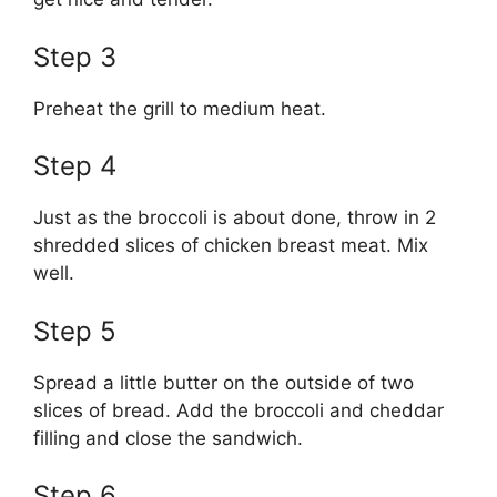
Step 3
Preheat the grill to medium heat.
Step 4
Just as the broccoli is about done, throw in 2
shredded slices of chicken breast meat. Mix
well.
Step 5
Spread a little butter on the outside of two
slices of bread. Add the broccoli and cheddar
filling and close the sandwich.
Step 6