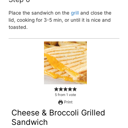
Place the sandwich on the
grill
and close the
lid, cooking for 3-5 min, or until it is nice and
toasted.
5
from
1
vote
Print
Cheese & Broccoli Grilled
Sandwich