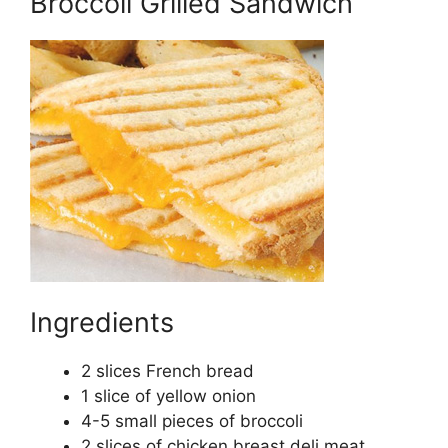
Broccoli Grilled Sandwich
Ingredients
2 slices French bread
1 slice of yellow onion
4-5 small pieces of broccoli
2 slices of chicken breast deli meat