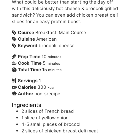
What could be better than starting the day off
with this deliciously hot cheese & broccoli grilled
sandwich? You can even add chicken breast deli
slices for an easy protein boost.
Course
Breakfast, Main Course
Cuisine
American
Keyword
broccoli, cheese
Prep Time
10
minutes
Cook Time
5
minutes
Total Time
15
minutes
Servings
1
Calories
300
kcal
Author
noorsrecipe
Ingredients
2
slices of French bread
1
slice of yellow onion
4-5
small pieces of broccoli
2
slices of chicken breast deli meat