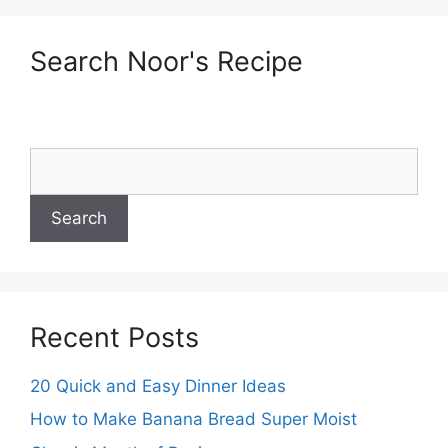
Search Noor's Recipe
Recent Posts
20 Quick and Easy Dinner Ideas
How to Make Banana Bread Super Moist