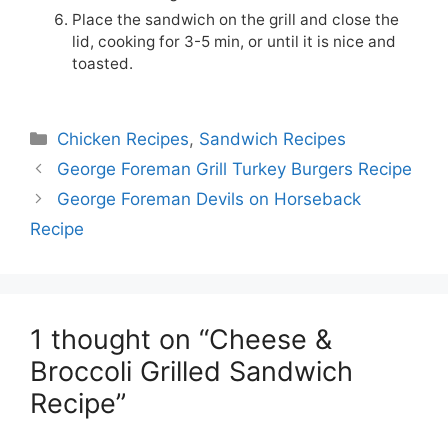
Place the sandwich on the grill and close the
lid, cooking for 3-5 min, or until it is nice and
toasted.
Categories
Chicken Recipes
,
Sandwich Recipes
George Foreman Grill Turkey Burgers Recipe
George Foreman Devils on Horseback
Recipe
1 thought on “Cheese &
Broccoli Grilled Sandwich
Recipe”