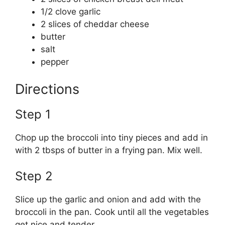
1/2 clove garlic
2 slices of cheddar cheese
butter
salt
pepper
Directions
Step 1
Chop up the broccoli into tiny pieces and add in
with 2 tbsps of butter in a frying pan. Mix well.
Step 2
Slice up the garlic and onion and add with the
broccoli in the pan. Cook until all the vegetables
get nice and tender.