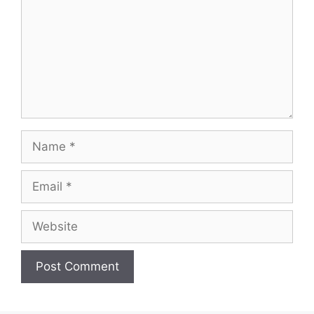
Name
Email
Website