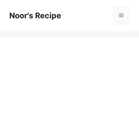
Skip
to
Noor's Recipe
Menu
content