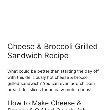
Cheese & Broccoli Grilled
Sandwich Recipe
What could be better than starting the day off
with this deliciously hot cheese & broccoli
grilled sandwich? You can even add chicken
breast deli slices for an easy protein boost.
How to Make Cheese &