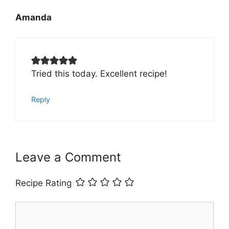
Amanda
Tried this today. Excellent recipe!
Reply
Leave a Comment
Recipe Rating
Comment